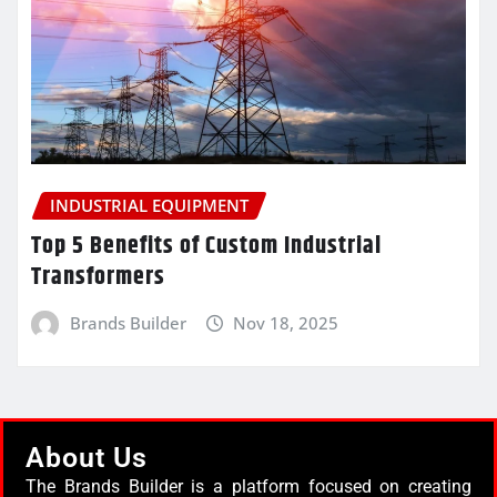
INDUSTRIAL EQUIPMENT
Top 5 Benefits of Custom Industrial
Transformers
Brands Builder
Nov 18, 2025
About Us
The Brands Builder is a platform focused on creating