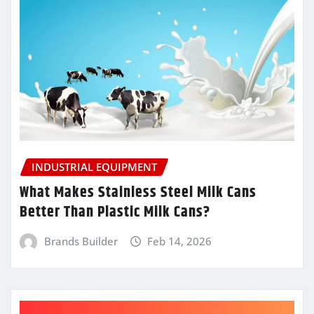
INDUSTRIAL EQUIPMENT
What Makes Stainless Steel Milk Cans
Better Than Plastic Milk Cans?
Brands Builder
Feb 14, 2026