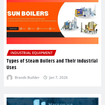
INDUSTRIAL EQUIPMENT
Types of Steam Boilers and Their Industrial
Uses
Brands Builder
Jan 7, 2026