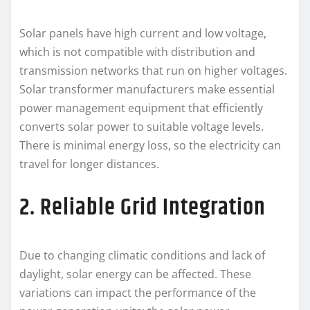
Solar panels have high current and low voltage,
which is not compatible with distribution and
transmission networks that run on higher voltages.
Solar transformer manufacturers make essential
power management equipment that efficiently
converts solar power to suitable voltage levels.
There is minimal energy loss, so the electricity can
travel for longer distances.
2. Reliable Grid Integration
Due to changing climatic conditions and lack of
daylight, solar energy can be affected. These
variations can impact the performance of the