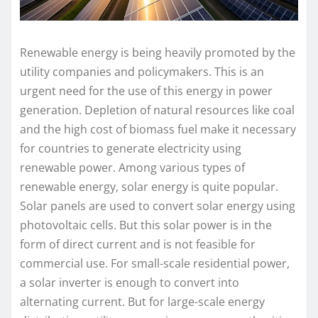
Renewable energy is being heavily promoted by the
utility companies and policymakers. This is an
urgent need for the use of this energy in power
generation. Depletion of natural resources like coal
and the high cost of biomass fuel make it necessary
for countries to generate electricity using
renewable power. Among various types of
renewable energy, solar energy is quite popular.
Solar panels are used to convert solar energy using
photovoltaic cells. But this solar power is in the
form of direct current and is not feasible for
commercial use. For small-scale residential power,
a solar inverter is enough to convert into
alternating current. But for large-scale energy