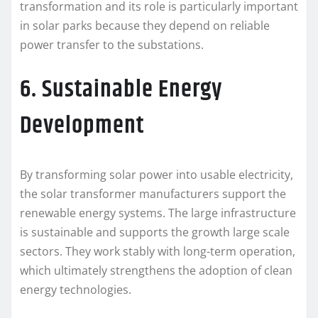
transformation and its role is particularly important
in solar parks because they depend on reliable
power transfer to the substations.
6. Sustainable Energy
Development
By transforming solar power into usable electricity,
the solar transformer manufacturers support the
renewable energy systems. The large infrastructure
is sustainable and supports the growth large scale
sectors. They work stably with long-term operation,
which ultimately strengthens the adoption of clean
energy technologies.