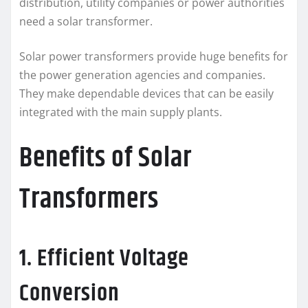
distribution, utility companies or power authorities
need a solar transformer.
Solar power transformers provide huge benefits for
the power generation agencies and companies.
They make dependable devices that can be easily
integrated with the main supply plants.
Benefits of Solar
Transformers
1. Efficient Voltage
Conversion