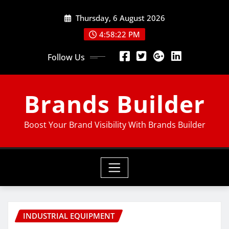
Thursday, 6 August 2026
4:58:23 PM
Follow Us
Brands Builder
Boost Your Brand Visibility With Brands Builder
INDUSTRIAL EQUIPMENT