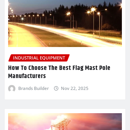
INDUSTRIAL EQUIPMENT
How To Choose The Best Flag Mast Pole
Manufacturers
Brands Builder
Nov 22, 2025