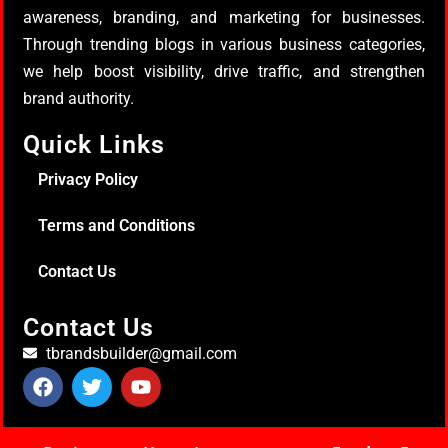
awareness, branding, and marketing for businesses.
Through trending blogs in various business categories,
we help boost visibility, drive traffic, and strengthen
brand authority.
Quick Links
Privacy Policy
Terms and Conditions
Contact Us
Contact Us
tbrandsbuilder@gmail.com