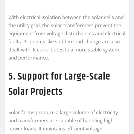
With electrical isolation between the solar cells and
the utility grid, the solar transformers prevent the
equipment from voltage disturbances and electrical
faults. Problems like sudden load change are also
dealt with. It contributes to a more stable system
and performance.
5. Support for Large-Scale
Solar Projects
Solar farms produce a large volume of electricity
and transformers are capable of handling high
power loads. It maintains efficient voltage