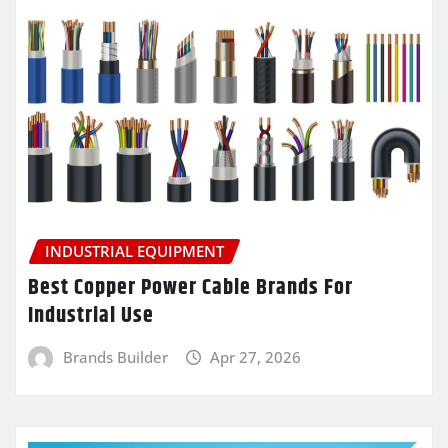
INDUSTRIAL EQUIPMENT
Best Copper Power Cable Brands For
Industrial Use
Brands Builder
Apr 27, 2026