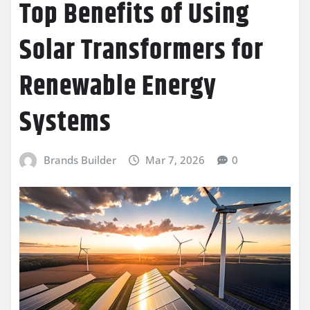
Top Benefits of Using
Solar Transformers for
Renewable Energy
Systems
Brands Builder
Mar 7, 2026
0