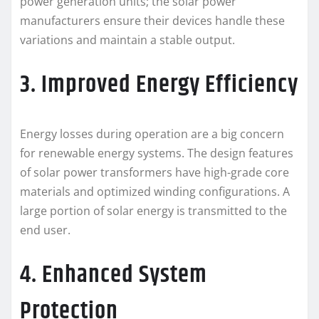
power generation units; the solar power
manufacturers ensure their devices handle these
variations and maintain a stable output.
3. Improved Energy Efficiency
Energy losses during operation are a big concern
for renewable energy systems. The design features
of solar power transformers have high-grade core
materials and optimized winding configurations. A
large portion of solar energy is transmitted to the
end user.
4. Enhanced System
Protection