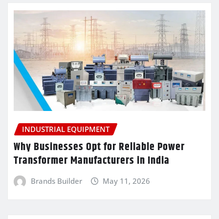
INDUSTRIAL EQUIPMENT
Why Businesses Opt for Reliable Power
Transformer Manufacturers in India
Brands Builder
May 11, 2026