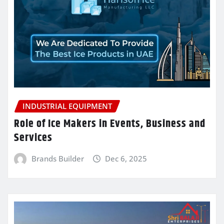
INDUSTRIAL EQUIPMENT
Role of Ice Makers in Events, Business and
Services
Brands Builder
Dec 6, 2025