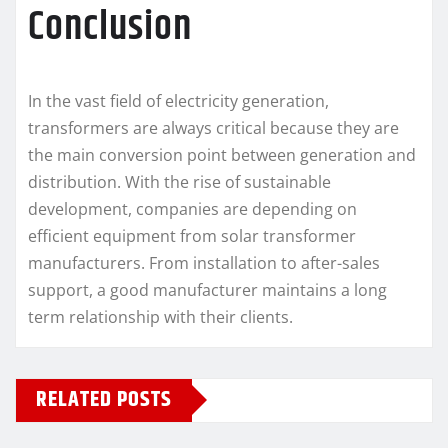
Conclusion
In the vast field of electricity generation,
transformers are always critical because they are
the main conversion point between generation and
distribution. With the rise of sustainable
development, companies are depending on
efficient equipment from solar transformer
manufacturers. From installation to after-sales
support, a good manufacturer maintains a long
term relationship with their clients.
RELATED POSTS