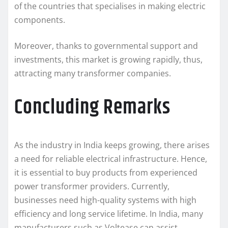
of the countries that specialises in making electric
components.
Moreover, thanks to governmental support and
investments, this market is growing rapidly, thus,
attracting many transformer companies.
Concluding Remarks
As the industry in India keeps growing, there arises
a need for reliable electrical infrastructure. Hence,
it is essential to buy products from experienced
power transformer providers. Currently,
businesses need high-quality systems with high
efficiency and long service lifetime. In India, many
manufacturers such as Voltease can assist