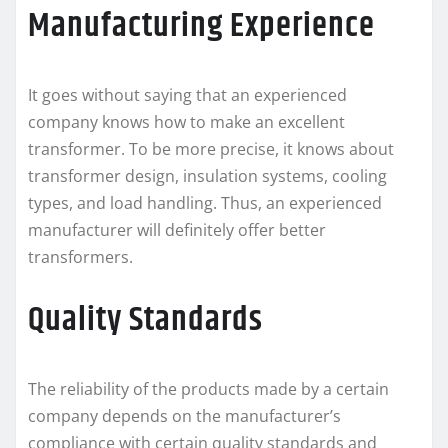
Manufacturing Experience
It goes without saying that an experienced
company knows how to make an excellent
transformer. To be more precise, it knows about
transformer design, insulation systems, cooling
types, and load handling. Thus, an experienced
manufacturer will definitely offer better
transformers.
Quality Standards
The reliability of the products made by a certain
company depends on the manufacturer’s
compliance with certain quality standards and