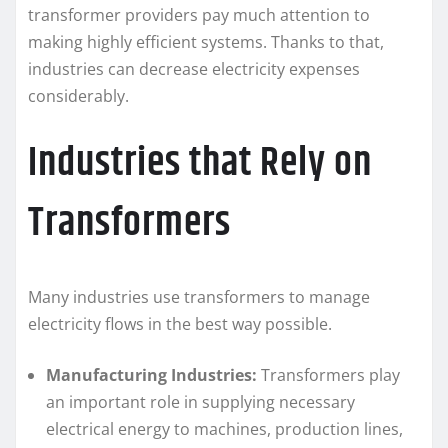
transformer providers pay much attention to
making highly efficient systems. Thanks to that,
industries can decrease electricity expenses
considerably.
Industries that Rely on
Transformers
Many industries use transformers to manage
electricity flows in the best way possible.
Manufacturing Industries:
Transformers play
an important role in supplying necessary
electrical energy to machines, production lines,