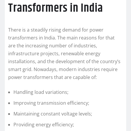
Transformers in India
There is a steadily rising demand for power
transformers in India. The main reasons for that
are the increasing number of industries,
infrastructure projects, renewable energy
installations, and the development of the country’s
smart grid. Nowadays, modern industries require
power transformers that are capable of:
Handling load variations;
Improving transmission efficiency;
Maintaining constant voltage levels;
Providing energy efficiency;