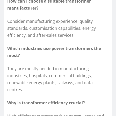
How can I choose a suitable transformer
manufacturer?
Consider manufacturing experience, quality
standards, customisation capabilities, energy
efficiency, and after-sales services.
Which industries use power transformers the
most?
They are mostly needed in manufacturing
industries, hospitals, commercial buildings,
renewable energy plants, railways, and data
centres.
Why is transformer efficiency crucial?
High-efficiency systems reduce energy losses and