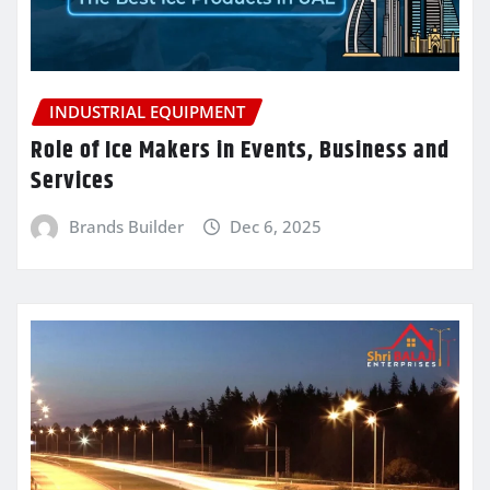
INDUSTRIAL EQUIPMENT
Role of Ice Makers in Events, Business and
Services
Brands Builder
Dec 6, 2025