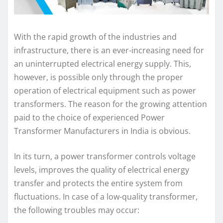
With the rapid growth of the industries and
infrastructure, there is an ever-increasing need for
an uninterrupted electrical energy supply. This,
however, is possible only through the proper
operation of electrical equipment such as power
transformers. The reason for the growing attention
paid to the choice of experienced Power
Transformer Manufacturers in India is obvious.
In its turn, a power transformer controls voltage
levels, improves the quality of electrical energy
transfer and protects the entire system from
fluctuations. In case of a low-quality transformer,
the following troubles may occur: