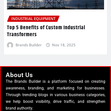
INDUSTRIAL EQUIPMENT
Top 5 Benefits of Custom Industrial
Transformers
Brands Builder
Nov 18, 2025
About Us
The Brands Builder is a platform focused on creating
awareness, branding, and marketing for businesses.
Through trending blogs in various business categories,
we help boost visibility, drive traffic, and strengthen
brand authority.