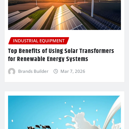
INDUSTRIAL EQUIPMENT
Top Benefits of Using Solar Transformers
for Renewable Energy Systems
Brands Builder
Mar 7, 2026