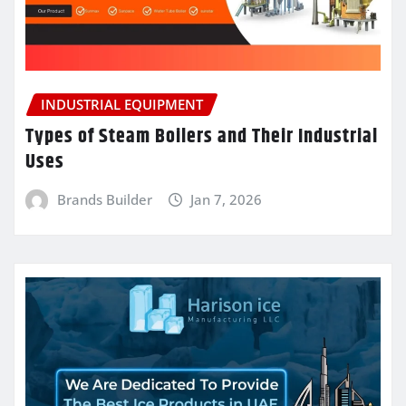
INDUSTRIAL EQUIPMENT
Types of Steam Boilers and Their Industrial
Uses
Brands Builder
Jan 7, 2026