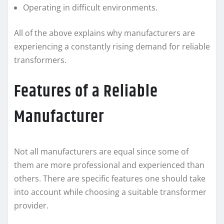
Operating in difficult environments.
All of the above explains why manufacturers are
experiencing a constantly rising demand for reliable
transformers.
Features of a Reliable
Manufacturer
Not all manufacturers are equal since some of
them are more professional and experienced than
others. There are specific features one should take
into account while choosing a suitable transformer
provider.