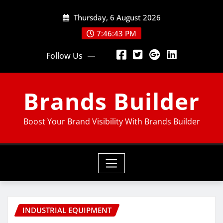
Thursday, 6 August 2026
7:46:44 PM
Follow Us
Brands Builder
Boost Your Brand Visibility With Brands Builder
INDUSTRIAL EQUIPMENT