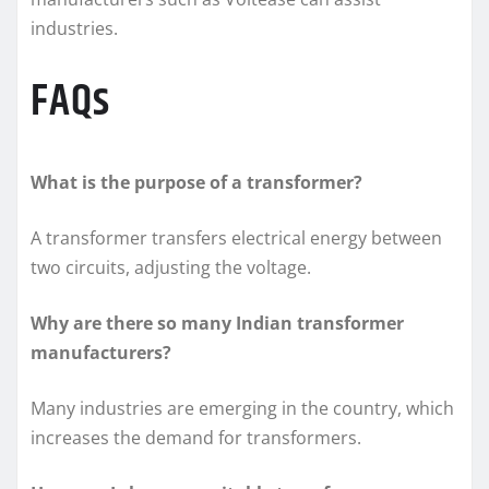
industries.
FAQs
What is the purpose of a transformer?
A transformer transfers electrical energy between
two circuits, adjusting the voltage.
Why are there so many Indian transformer
manufacturers?
Many industries are emerging in the country, which
increases the demand for transformers.