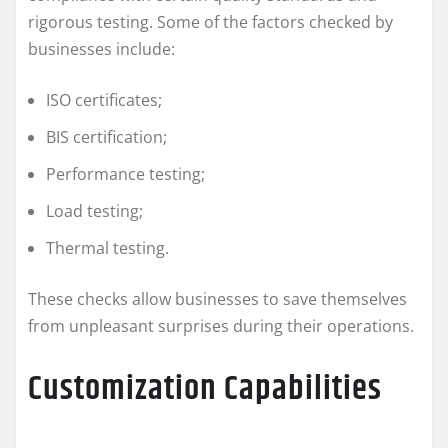
rigorous testing. Some of the factors checked by
businesses include:
ISO certificates;
BIS certification;
Performance testing;
Load testing;
Thermal testing.
These checks allow businesses to save themselves
from unpleasant surprises during their operations.
Customization Capabilities