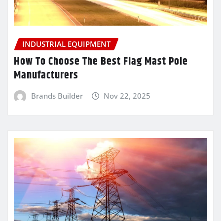
INDUSTRIAL EQUIPMENT
How To Choose The Best Flag Mast Pole
Manufacturers
Brands Builder
Nov 22, 2025