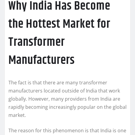
Why India Has Become
the Hottest Market for
Transformer
Manufacturers
The fact is that there are many transformer
manufacturers located outside of India that work
globally. However, many providers from India are
rapidly becoming increasingly popular on the global
market.
The reason for this phenomenon is that India is one