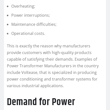
Overheating;
Power interruptions;
Maintenance difficulties;
Operational costs.
This is exactly the reason why manufacturers
provide customers with high-quality products
capable of satisfying their demands. Examples of
Power Transformer Manufacturers in the country
include Voltease, that is specialized in producing
power conditioning and transformer systems for
various industrial applications.
Demand for Power