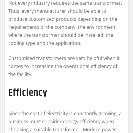
Not every industry requires the same transformer.
Thus, every manufacturer should be able to
produce customised products depending on the
requirements of the company, the environment
where the transformer should be installed, the
cooling type and the application.
Customised transformers are very helpful when it
comes to increasing the operational efficiency of
the facility.
Efficiency
Since the cost of electricity is constantly growing, a
business must consider energy efficiency when
choosing a suitable transformer. Modern power