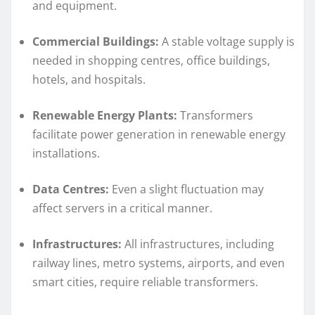
and equipment.
Commercial Buildings:
A stable voltage supply is
needed in shopping centres, office buildings,
hotels, and hospitals.
Renewable Energy Plants:
Transformers
facilitate power generation in renewable energy
installations.
Data Centres:
Even a slight fluctuation may
affect servers in a critical manner.
Infrastructures:
All infrastructures, including
railway lines, metro systems, airports, and even
smart cities, require reliable transformers.