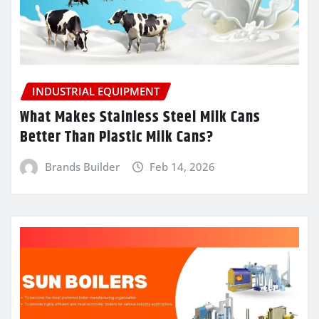
INDUSTRIAL EQUIPMENT
What Makes Stainless Steel Milk Cans
Better Than Plastic Milk Cans?
Brands Builder
Feb 14, 2026