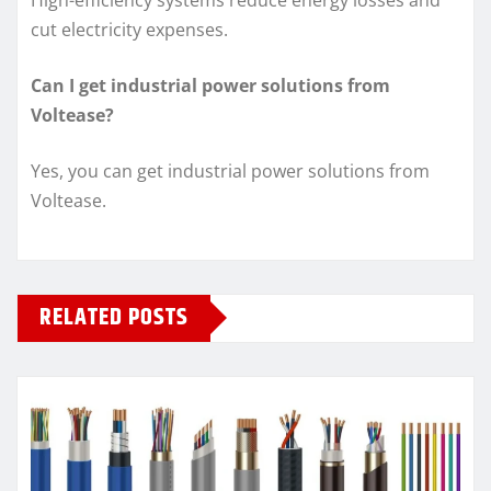
cut electricity expenses.
Can I get industrial power solutions from
Voltease?
Yes, you can get industrial power solutions from
Voltease.
RELATED POSTS