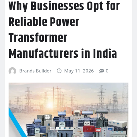
Why Businesses Opt for
Reliable Power
Transformer
Manufacturers in India
Brands Builder
May 11, 2026
0