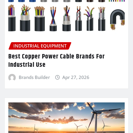
INDUSTRIAL EQUIPMENT
Best Copper Power Cable Brands For
Industrial Use
Brands Builder
Apr 27, 2026